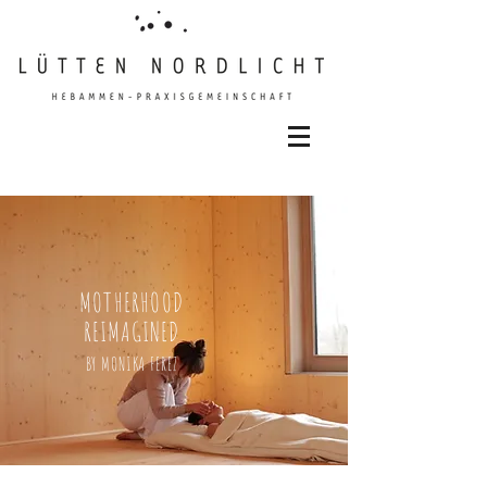
MOTHERHOOD
REIMAGINED
BY MONIKA FEREZ