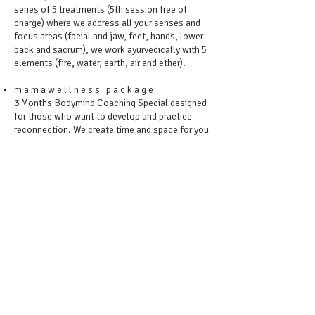
series of 5 treatments (5th session free of
charge) where we address all your senses and
focus areas (facial and jaw, feet, hands, lower
back and sacrum), we work ayurvedically with 5
elements (fire, water, earth, air and ether).
m a m a w e l l n e s s p a c k a g e
3 Months Bodymind Coaching Special designed
for those who want to develop and practice
reconnection. We create time and space for you
to come in the essence of being (rather than
doing). To calm the mind, nourish
parasympathetic nervous system and feel
wonderful in your body. To make holding space
for your and your rest a regular commitment.
Blend of embodiment techniques and massage
therapy (2 treatments per month).
CONTACT MONIKA FEREZ
BOOKING