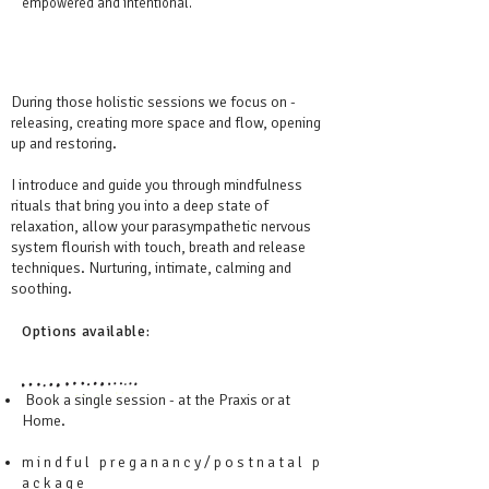
empowered and intentional.
During those holistic sessions we focus on -
releasing, creating more space and flow, opening
up and restoring.
I introduce and guide you through mindfulness
rituals that bring you into a deep state of
relaxation, allow your parasympathetic nervous
system flourish with touch, breath and release
techniques. Nurturing, intimate, calming and
soothing.
Options available:
Book a single session - at the Praxis or at
Home.
m i n d f u l p r e g a n a n c y / p o s t n a t a l p
a c k a g e