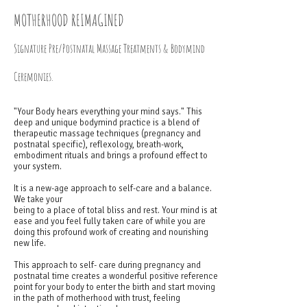
MOTHERHOOD REIMAGINED​
Signature Pre/Postnatal Massage Treatments & Bodymind
Ceremonies.
"Your Body hears everything your mind says." This
deep and unique bodymind practice is a blend of
therapeutic massage techniques (pregnancy and
postnatal specific), reflexology, breath-work,
embodiment rituals and brings a profound effect to
your system.
It is a new-age approach to self-care and a balance.
We take your
being to a place of total bliss and rest. Your mind is at
ease and you feel fully taken care of while you are
doing this profound work of creating and nourishing
new life.
This approach to self- care during pregnancy and
postnatal time creates a wonderful positive reference
point for your body to enter the birth and start moving
in the path of motherhood with trust, feeling